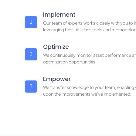
Implement
Our team of experts works closely with you to 
leveraging best-in-class tools and methodolog
Optimize
We continuously monitor asset performance an
optimization opportunities
Empower
We transfer knowledge to your team, enabling 
upon the improvements we've implemented.