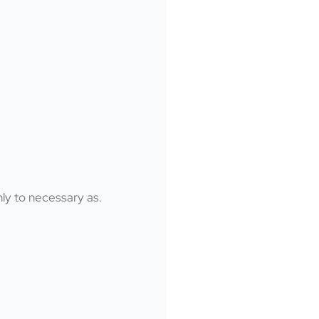
nly to necessary as.