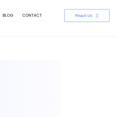
BLOG
CONTACT
Reach Us