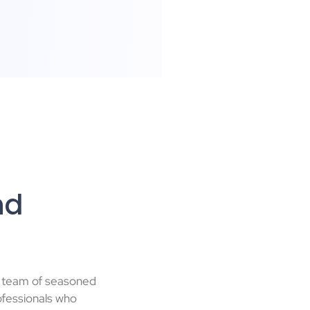
nd
a team of seasoned
fessionals who