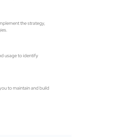
implement the strategy,
ies.
d usage to identify
you to maintain and build