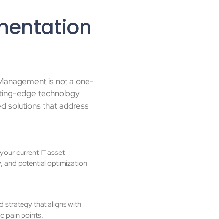
mentation
 Management is not a one-
utting-edge technology
ed solutions that address
our current IT asset
y, and potential optimization.
 strategy that aligns with
c pain points.