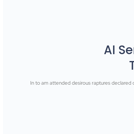
AI S
In to am attended desirous raptures declared d