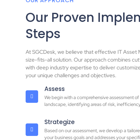
OUR APPROACH
Our Proven Imple
Steps
At SGCDesk, we believe that effective IT Asset
size-fits-all solution. Our approach combines c
with deep industry expertise to deliver customiz
your unique challenges and objectives.
Assess
We begin with a comprehensive assessment of y
landscape, identifying areas of risk, inefficienc
Strategize
Based on our assessment, we develop a tailored
your business goals and addresses your specifi