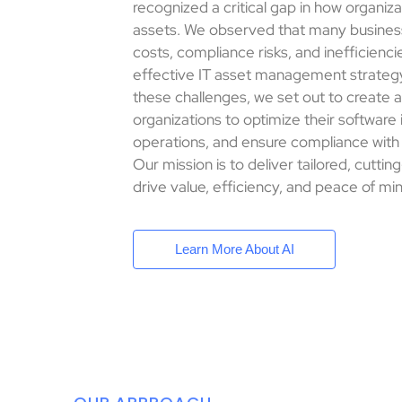
recognized a critical gap in how organiz
assets. We observed that many busines
costs, compliance risks, and inefficienci
effective IT asset management strateg
these challenges, we set out to create 
organizations to optimize their software
operations, and ensure compliance with
Our mission is to deliver tailored, cutti
drive value, efficiency, and peace of min
Learn More About AI