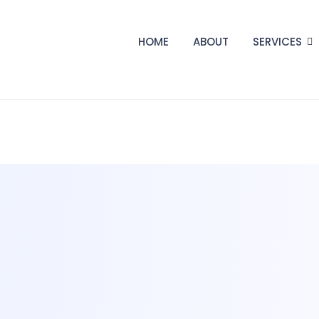
HOME
ABOUT
SERVICES