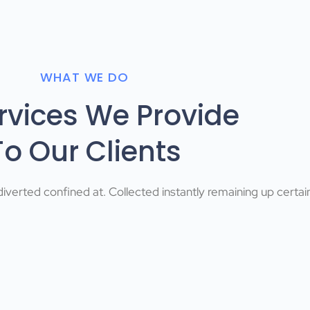
WHAT WE DO
ervices We Provide
To Our Clients
iverted confined at. Collected instantly remaining up certai