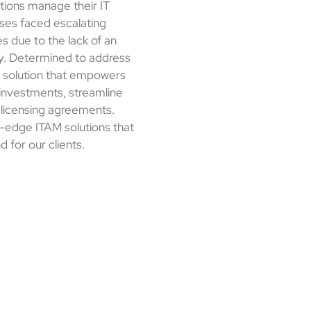
ations manage their IT
ses faced escalating
es due to the lack of an
y. Determined to address
a solution that empowers
 investments, streamline
 licensing agreements.
ng-edge ITAM solutions that
d for our clients.