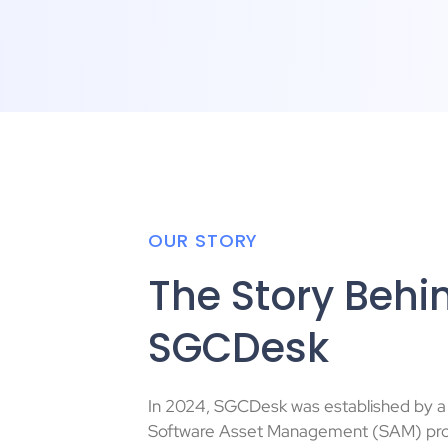
OUR STORY
The Story Behi
SGCDesk
In 2024, SGCDesk was established by 
Software Asset Management (SAM) pro