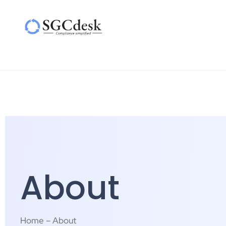
About
Home – About